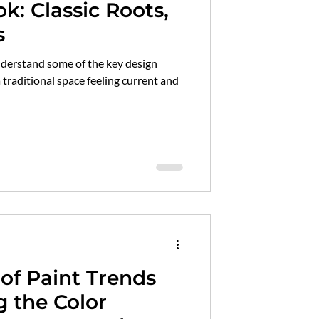
ok: Classic Roots,
s
understand some of the key design
traditional space feeling current and
of Paint Trends
 the Color