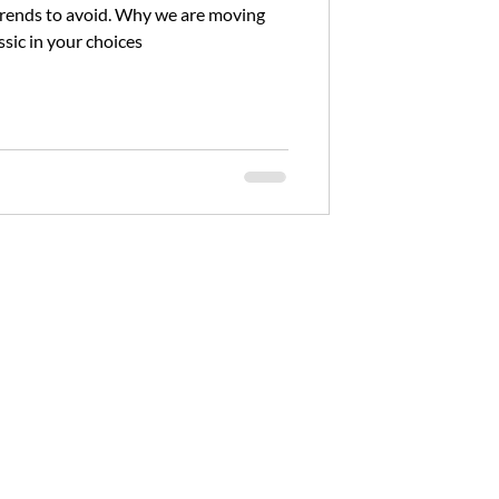
id. Why we are moving
sic in your choices