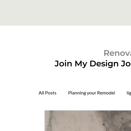
Renova
Join My Design Jo
All Posts
Planning your Remodel
li
Domers
Construction Update