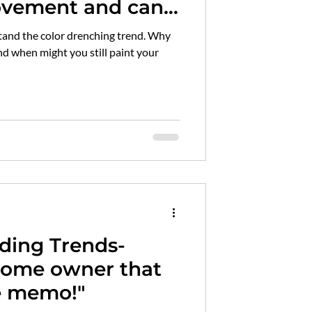
vement and can I
 trim white?
and the color drenching trend. Why
nd when might you still paint your
ading Trends-
home owner that
he memo!"