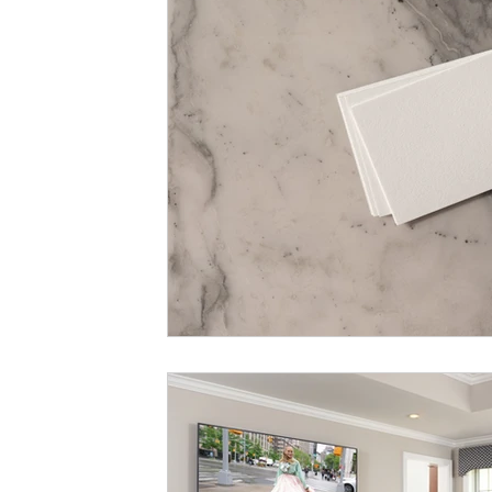
color washing
trend review
m
remodeling budget
budget
ma
preventing etching and staining
sw