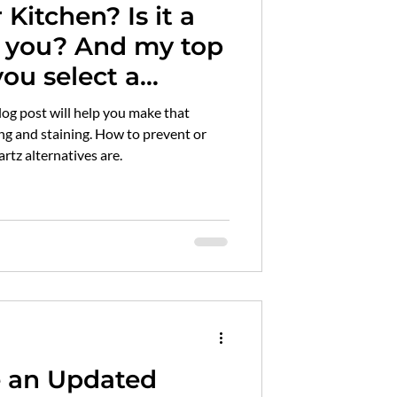
chen? Is it a
id hardwood flooring
And my top
you select a
marble maintenance
an pass
rtz alternatives are.
e an Updated