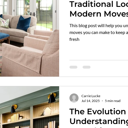
Traditional Lo
Modern Move
This blog post will help you 
moves you can make to keep a 
fresh
Carrie Lucke
Jul 14, 2025
5 min read
The Evolution 
Understanding