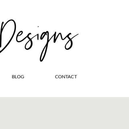
BLOG
CONTACT