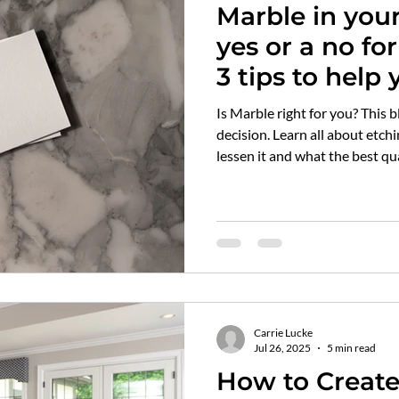
Marble in your Kit
ilwaukee top choice designer
awards
flooring
sol
yes or a no for you? 
3 tips to help 
rble
kitchen tops
countertops
quartz vs marble
Quartz that c
Is Marble right for you? This blog post will help you make that
decision. Learn all about etching and staining. How to prevent or
lessen it and what the best qua
itch plates
air vent covers
Carrie Lucke
Jul 26, 2025
5 min read
How to Creat