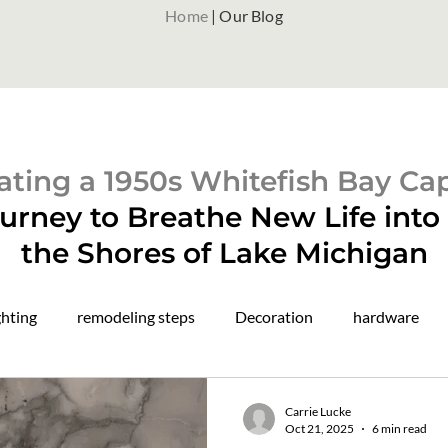
Home
| Our Blog
ting a 1950s Whitefish Bay Ca
urney to Breathe New Life int
the Shores of Lake Michigan
ghting
remodeling steps
Decoration
hardware
paint colors
color drenching
construction updates
Carrie Lucke
Oct 21, 2025
6 min read