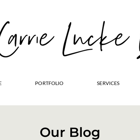
E
PORTFOLIO
SERVICES
Our Blog