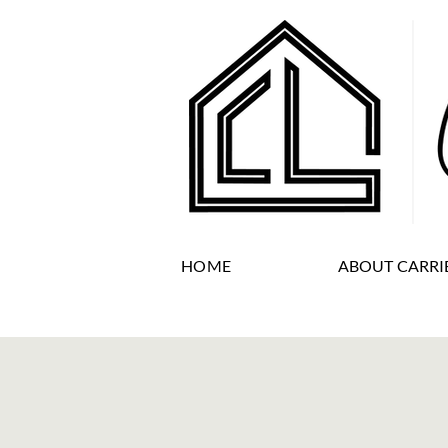
HOME
ABOUT CARRI