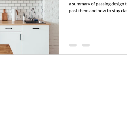
a summary of passing design trends to avo
past them and how to stay clas