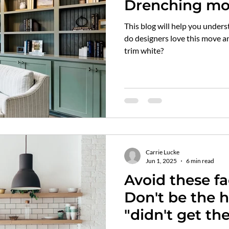
Drenching mo
still paint my
This blog will help you underst
do designers love this move a
trim white?
Carrie Lucke
Jun 1, 2025
6 min read
Avoid these f
Don't be the 
"didn't get t