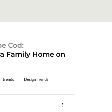
pe Cod:
o a Family Home on
trends
Design Trends
rough in stage
dry wall stage