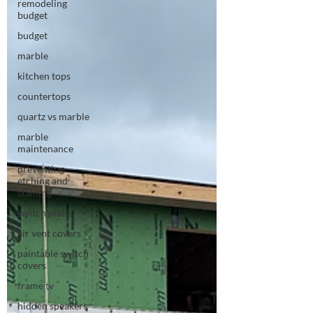
remodeling
budget
budget
marble
kitchen tops
countertops
quartz vs marble
marble
maintenance
preventing
etching and
staining
switch plates
air vent covers
paintable switch
covers
frame tv
hidden speakers