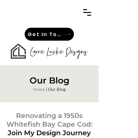
Get In Touch
Our Blog
Home
| Our Blog
Renovating a 1950s
Whitefish Bay Cape Cod:
Join My Design Journey