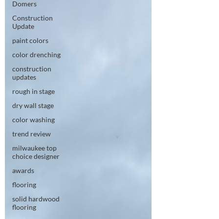
Domers
Construction
Update
paint colors
color drenching
construction
updates
rough in stage
dry wall stage
color washing
trend review
milwaukee top
choice designer
awards
flooring
solid hardwood
flooring