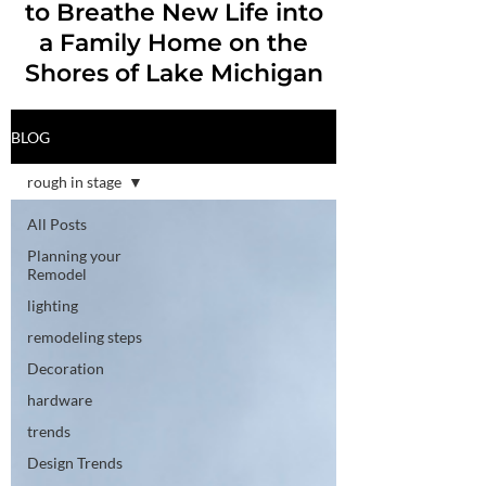
to Breathe New Life into
a Family Home on the
Shores of Lake Michigan
BLOG
rough in stage
All Posts
Planning your
Remodel
lighting
remodeling steps
Decoration
hardware
trends
Design Trends