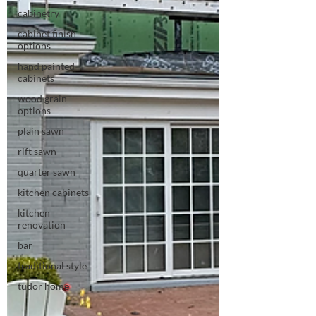
cabinetry
cabinet finish
options
hand painted
cabinets
wood grain
options
plain sawn
rift sawn
quarter sawn
kitchen cabinets
kitchen
renovation
bar
traditional style
tudor home