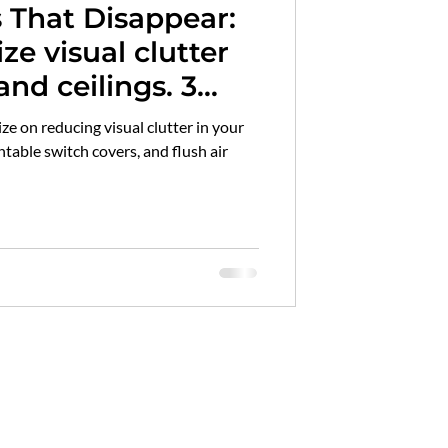
s That Disappear:
id hardwood flooring
e visual clutter
nd ceilings. 3
marble maintenance
clutter along with
ize on reducing visual clutter in your
and simple tips to
table switch covers, and flush air
mpact of clutter