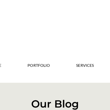
E
PORTFOLIO
SERVICES
Our Blog