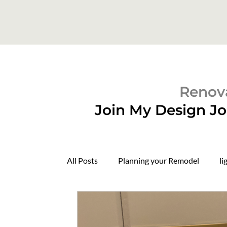
Renova
Join My Design Jo
All Posts
Planning your Remodel
li
Domers
Construction Update