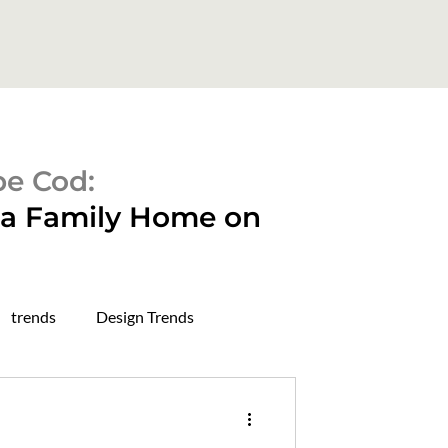
pe Cod:
o a Family Home on
trends
Design Trends
rough in stage
dry wall stage