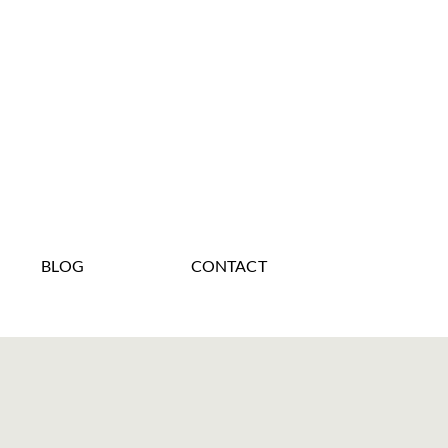
BLOG
CONTACT