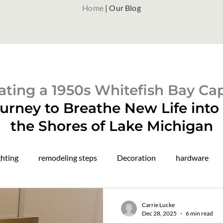
Home
| Our Blog
ting a 1950s Whitefish Bay Ca
urney to Breathe New Life int
the Shores of Lake Michigan
ghting
remodeling steps
Decoration
hardware
paint colors
color drenching
construction updates
Carrie Lucke
Dec 28, 2025
6 min read