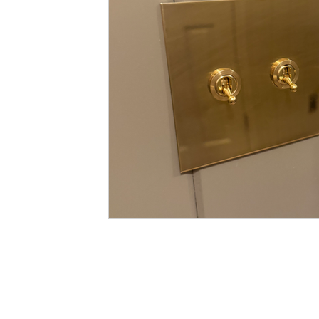
color washing
trend review
m
remodeling budget
budget
ma
preventing etching and staining
sw