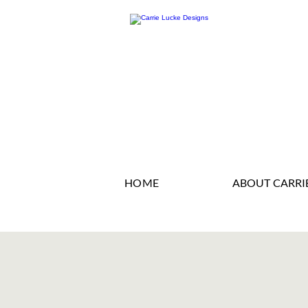
HOME
ABOUT CARRI