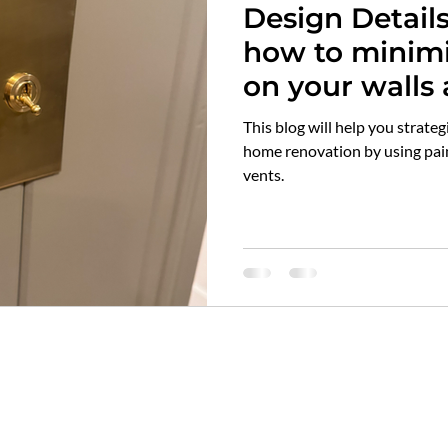
Design Detail
ilwaukee top choice designer
awards
flooring
sol
how to minimiz
on your walls a
rble
kitchen tops
countertops
quartz vs marble
main types of 
This blog will help you strateg
product links 
home renovation by using pain
vents.
minimize the i
itch plates
air vent covers